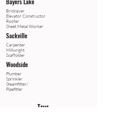
Bayers Lake
Bricklayer
Elevator Constructor
Roofer
Sheet Metal Worker
Sackville
Carpenter
Millwright
Scaffolder
Woodside
Plumber
Sprinkler
Steamfitter/
Pipefitter
Trur
o
Boilermaker
Crane Operator
Heavy Equipment Operator