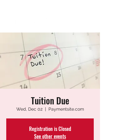
Tuition Due
Wed, Dec 02
  |  
Paymentsite.com
Registration is Closed
See other events