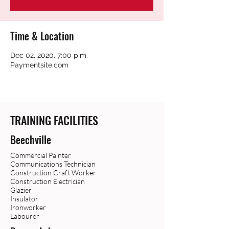
Time & Location
Dec 02, 2020, 7:00 p.m.
Paymentsite.com
TRAINING FACILITIES
Beechville
Commercial Painter
Communications Technician
Construction Craft Worker
Construction Electrician
Glazier
Insulator
Ironworker
Labourer