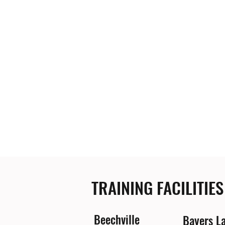
TRAINING FACILITIES
Beechville
Bayers L