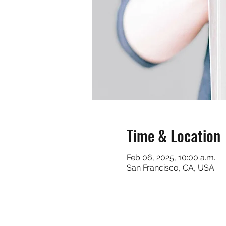
Time & Location
Feb 06, 2025, 10:00 a.m.
San Francisco, CA, USA