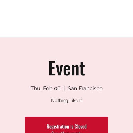
HOME
ABOUT
FUTURE STUDENTS
Event
Thu, Feb 06
  |  
San Francisco
Nothing Like It
Registration is Closed