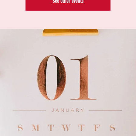
See other events