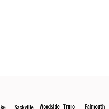
Woodside
Truro
Falmouth
ake
Sackville