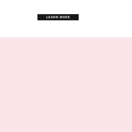
LEARN MORE
TRAINING