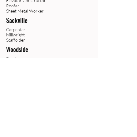
Elevator Constructor
Roofer
Sheet Metal Worker
Sackville
Carpenter
Millwright
Scaffolder
Woodside
Plumber
Sprinkler
Steamfitter/
Pipefitter
Trur
o
Boilermaker
Crane Operator
Heavy Equipment Operator
Falmouth