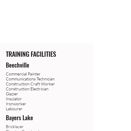
TRAINING FACILITIES
Beechville
Commercial Painter
Communications Technician
Construction Craft Worker
Construction Electrician
Glazier
Insulator
Ironworker
Labourer
Bayers Lake
Bricklayer