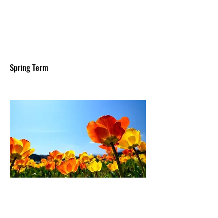
Spring Term