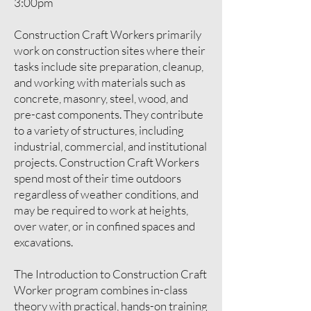
3:00pm
​​Construction Craft Workers primarily
work on construction sites where their
tasks include site preparation, cleanup,
and working with materials such as
concrete, masonry, steel, wood, and
pre-cast components. They contribute
to a variety of structures, including
industrial, commercial, and institutional
projects. Construction Craft Workers
spend most of their time outdoors
regardless of weather conditions, and
may be required to work at heights,
over water, or in confined spaces and
excavations.
The Introduction to Construction Craft
Worker program combines in-class
theory with practical, hands-on training