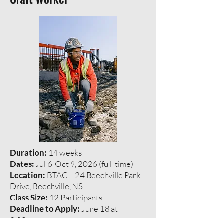
Duration:
14 weeks
Dates:
Jul 6-Oct 9, 2026 (full-time)
Location:
BTAC – 24 Beechville Park
Drive, Beechville, NS
Class Size:
12 Participants
Deadline to Apply:
June 18 at