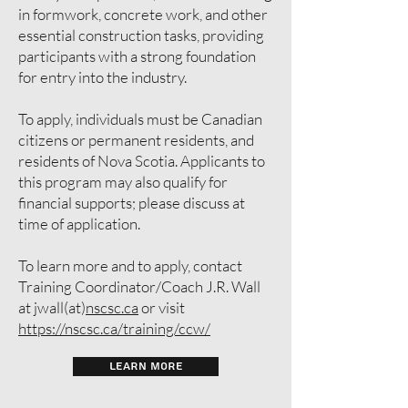
in formwork, concrete work, and other
essential construction tasks, providing
participants with a strong foundation
for entry into the industry.
To apply, individuals must be Canadian
citizens or permanent residents, and
residents of Nova Scotia. Applicants to
this program may also qualify for
financial supports; please discuss at
time of application.
To learn more and to apply, contact
Training Coordinator/Coach J.R. Wall
at jwall(at)
nscsc.ca
or visit
https://nscsc.ca/training/ccw/
LEARN MORE