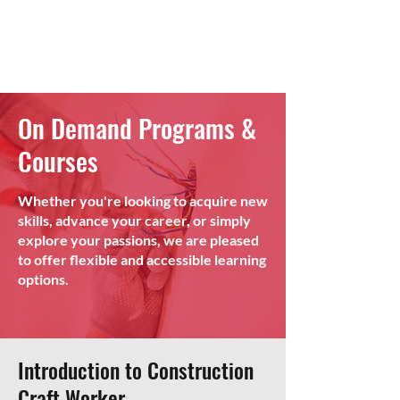
On Demand Programs &
Courses
Whether you're looking to acquire new
skills, advance your career, or simply
explore your passions, we are pleased
to offer flexible and accessible learning
options.
Introduction to Construction
Craft Worker