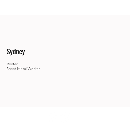
Sydney
Roofer
Sheet Metal Worker