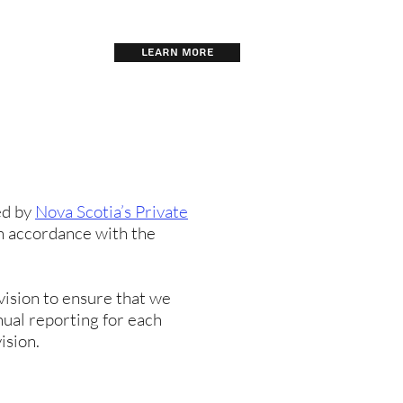
LEARN MORE
TRAINING
ed by
Nova Scotia’s Private
in accordance with the
vision to ensure that we
nual reporting for each
ision.