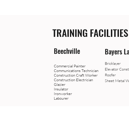
TRAINING FACILITIES
Beechville
Bayers L
Bricklayer
Commercial Painter
Elevator Const
Communications Technician
Roofer
Construction Craft Worker
Construction Electrician
Sheet Metal W
Glazier
Insulator
Ironworker
Labourer