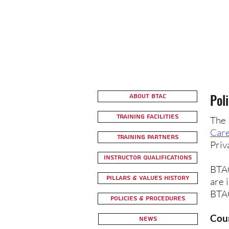
Pol
About BTAC
Training Facilities
The 
Care
Training Partners
Priv
Instructor Qualifications
BTAC
Pillars & Values History
are 
BTAC
Policies & Procedures
Cour
News