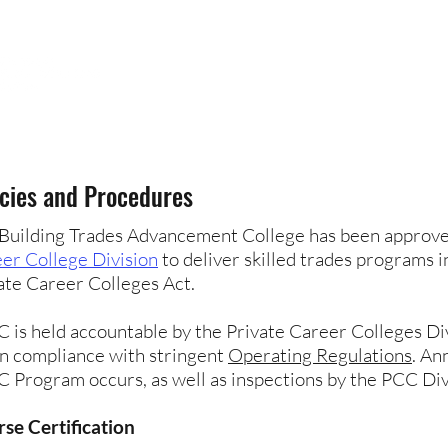
HOME
ABOUT
FUTURE STUDENTS
icies and Procedures
Building Trades Advancement College has been approv
er College Division
to deliver skilled trades programs 
ate Career Colleges Act.
 is held accountable by the Private Career Colleges Di
in compliance with stringent
Operating Regulations
. An
 Program occurs, as well as inspections by the PCC Div
se Certification