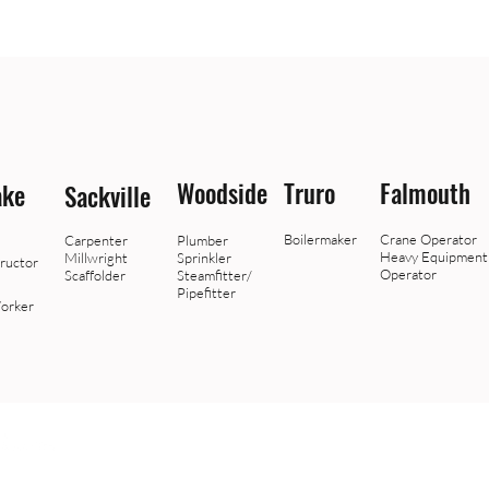
Woodside
Truro
Falmouth
ake
Sackville
Boilermaker
Crane Operator
Carpenter
Plumber
Heavy Equipment
Millwright
Sprinkler
ructor
Operator
Scaffolder
Steamfitter/
Pipefitter
orker