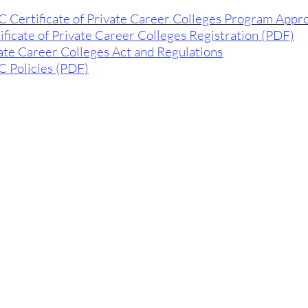
 Certificate of Private Career Colleges Program Appr
ificate of Private Career Colleges Registration (PDF)
ate Career Colleges Act and Regulations
 Policies (PDF)